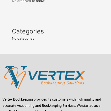
No archives to show.
Categories
No categories
Vertex Bookkeeping provides its customers with high quality and
accurate Accounting and Bookkeeping Services. We started as a