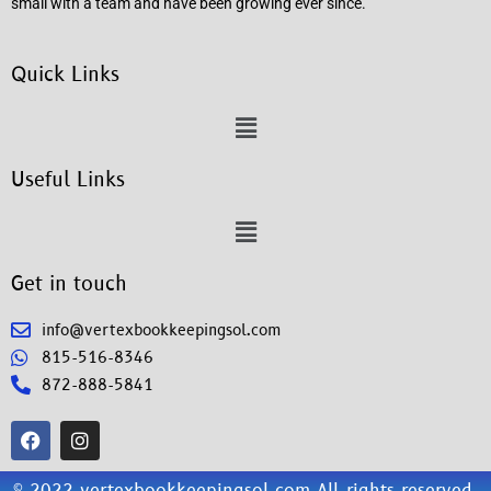
small with a team and have been growing ever since.
Quick Links
Useful Links
Get in touch
info@vertexbookkeepingsol.com
815-516-8346
872-888-5841
© 2022 vertexbookkeepingsol.com All rights reserved.