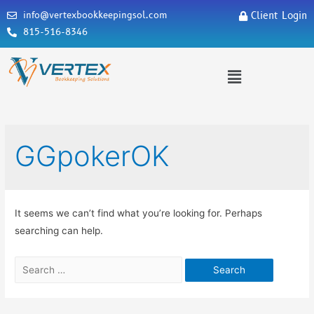
info@vertexbookkeepingsol.com
Client Login
815-516-8346
GGpokerOK
It seems we can’t find what you’re looking for. Perhaps
searching can help.