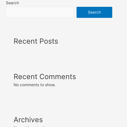
Search
Search
Recent Posts
Recent Comments
No comments to show.
Archives