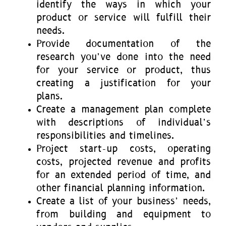
identify the ways in which your
product or service will fulfill their
needs.
Provide documentation of the
research you’ve done into the need
for your service or product, thus
creating a justification for your
plans.
Create a management plan complete
with descriptions of individual’s
responsibilities and timelines.
Project start-up costs, operating
costs, projected revenue and profits
for an extended period of time, and
other financial planning information.
Create a list of your business’ needs,
from building and equipment to