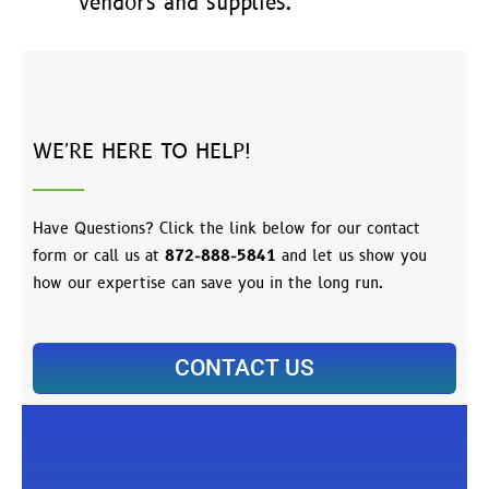
vendors and supplies.
WE'RE HERE TO HELP!
Have Questions? Click the link below for our contact
form or call us at
872-888-5841
and let us show you
how our expertise can save you in the long run.
CONTACT US