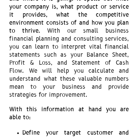
your company is, what product or service
it provides, what the competitive
environment consists of and how you plan
to thrive.
With our small business
financial planning and consulting services,
you can learn to interpret vital financial
statements such as your Balance Sheet,
Profit & Loss, and Statement of Cash
Flow. We will help you calculate and
understand what these valuable numbers
mean to your business and provide
strategies for improvement.
With this information at hand you are
able to:
Define your target customer and