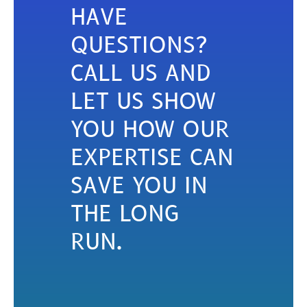
HAVE
QUESTIONS?
CALL US AND
LET US SHOW
YOU HOW OUR
EXPERTISE CAN
SAVE YOU IN
THE LONG
RUN.