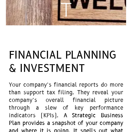
T
FINANCIAL PLANNING
& INVESTMENT
Your company’s financial reports do more
than support tax filing. They reveal your
company’s overall financial picture
through a slew of key performance
indicators (KPIs).
A Strategic Business
Plan provides a snapshot of your company
and where it is going. It spells out what