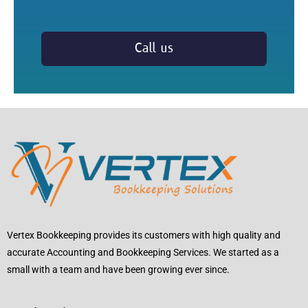
Call us
Vertex Bookkeeping provides its customers with high quality and
accurate Accounting and Bookkeeping Services. We started as a
small with a team and have been growing ever since.