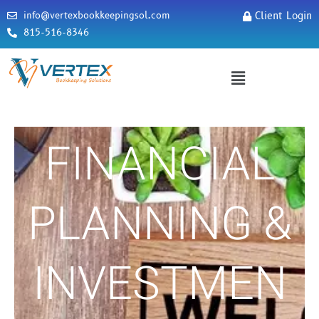
info@vertexbookkeepingsol.com
Client Login
815-516-8346
FINANCIAL
PLANNING &
INVESTMEN