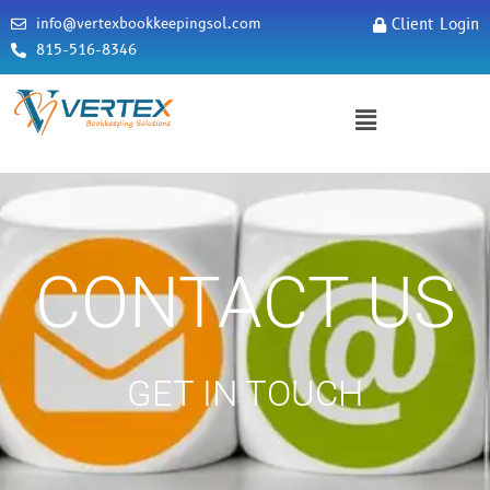
info@vertexbookkeepingsol.com
Client Login
815-516-8346
CONTACT US
GET IN TOUCH