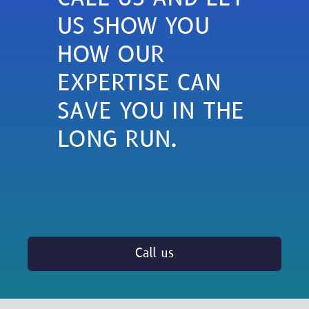
US SHOW YOU
HOW OUR
EXPERTISE CAN
SAVE YOU IN THE
LONG RUN.
Call us