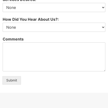
How Did You Hear About Us?:
Comments
Submit