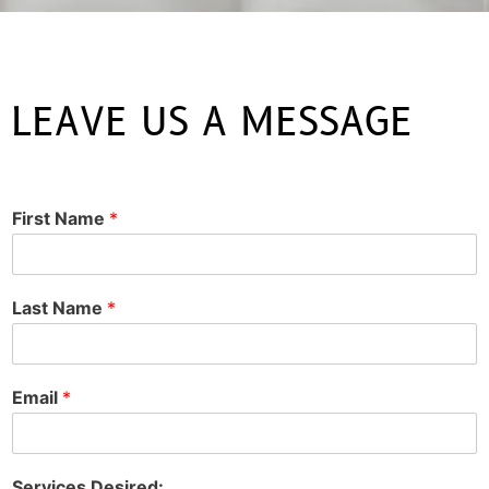
LEAVE US A MESSAGE
First Name
*
Last Name
*
Email
*
Services Desired: