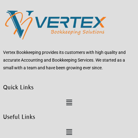
Vertex Bookkeeping provides its customers with high quality and
accurate Accounting and Bookkeeping Services. We started as a
small with a team and have been growing ever since.
Quick Links
Useful Links