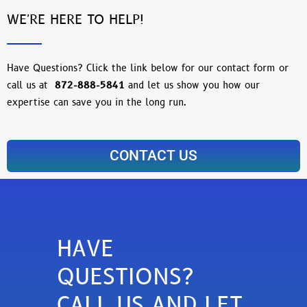
WE'RE HERE TO HELP!
Have Questions? Click the link below for our contact form or
call us at
872-888-5841
and let us show you how our
expertise can save you in the long run.
CONTACT US
HAVE
QUESTIONS?
CALL US AND LET