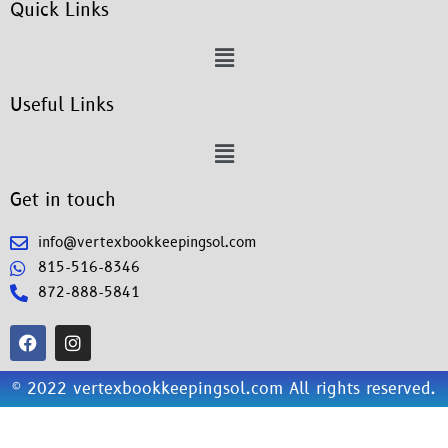
Quick Links
Useful Links
Get in touch
info@vertexbookkeepingsol.com
815-516-8346
872-888-5841
© 2022 vertexbookkeepingsol.com All rights reserved.