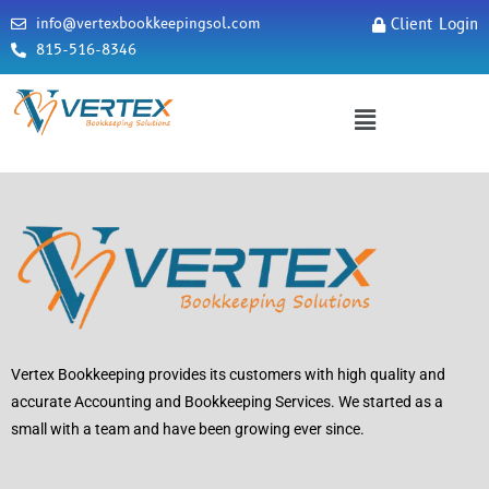
info@vertexbookkeepingsol.com
Client Login
815-516-8346
Vertex Bookkeeping provides its customers with high quality and
accurate Accounting and Bookkeeping Services. We started as a
small with a team and have been growing ever since.