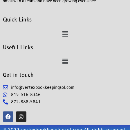
small with a team and have been growing ever since.
Quick Links
Useful Links
Get in touch
info@vertexbookkeepingsol.com
815-516-8346
872-888-5841
© 2022 vertexbookkeepingsol.com All rights reserved.