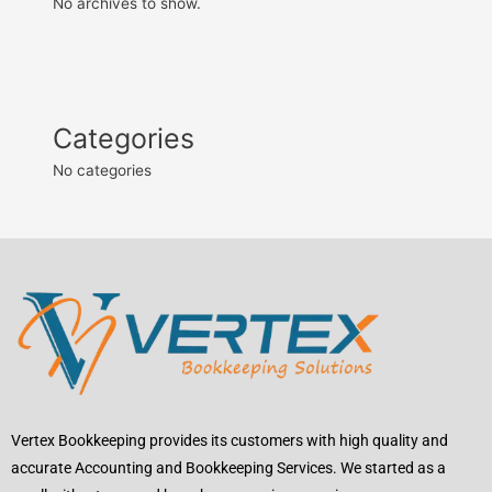
No archives to show.
Categories
No categories
Vertex Bookkeeping provides its customers with high quality and
accurate Accounting and Bookkeeping Services. We started as a