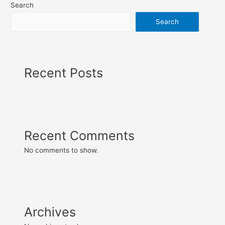
Search
Search
Recent Posts
Recent Comments
No comments to show.
Archives