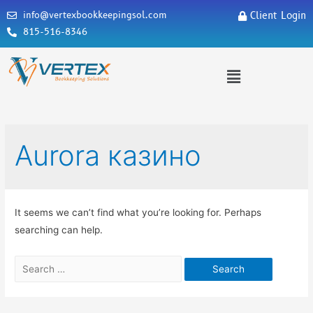
info@vertexbookkeepingsol.com
Client Login
815-516-8346
Aurora казино
It seems we can’t find what you’re looking for. Perhaps
searching can help.