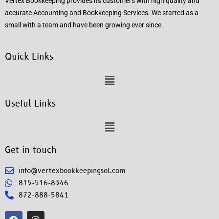
Vertex Bookkeeping provides its customers with high quality and
accurate Accounting and Bookkeeping Services. We started as a
small with a team and have been growing ever since.
Quick Links
Useful Links
Get in touch
info@vertexbookkeepingsol.com
815-516-8346
872-888-5841