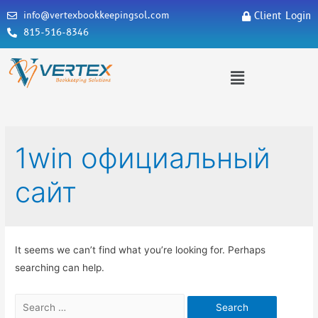
info@vertexbookkeepingsol.com
Client Login
815-516-8346
1win официальный
сайт
It seems we can’t find what you’re looking for. Perhaps
searching can help.