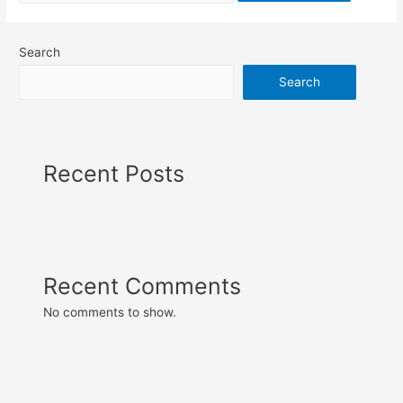
Search
Search
Recent Posts
Recent Comments
No comments to show.