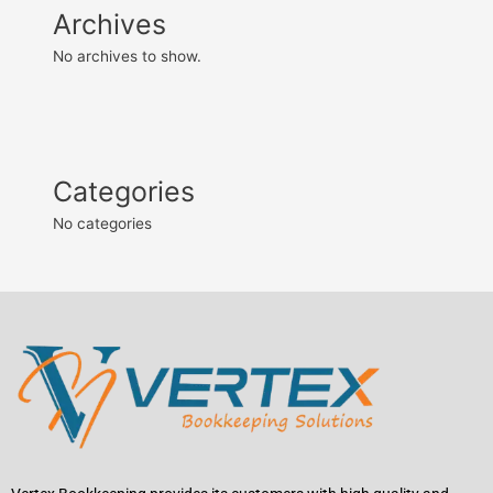
Archives
No archives to show.
Categories
No categories