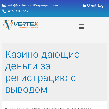
info@vertexbookkeepingsol.com
Client Login
815-516-8346
Казино дающие
деньги за
регистрацию с
выводом
It seems we can’t find what you’re looking for. Perhaps