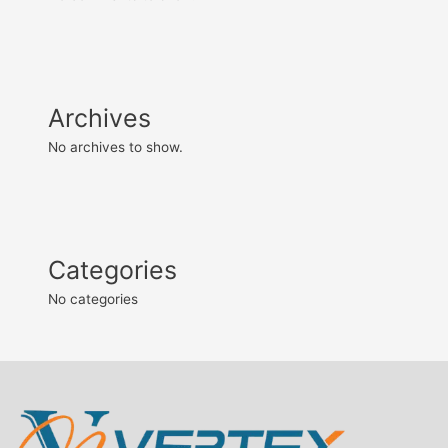
Archives
No archives to show.
Categories
No categories