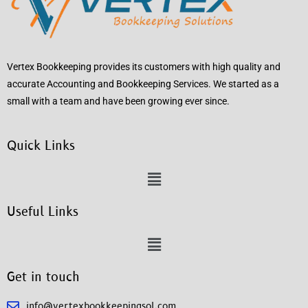
Vertex Bookkeeping provides its customers with high quality and
accurate Accounting and Bookkeeping Services. We started as a
small with a team and have been growing ever since.
Quick Links
Useful Links
Get in touch
info@vertexbookkeepingsol.com