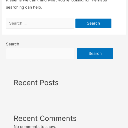
searching can help.
Search
Search
Recent Posts
Recent Comments
No comments to show.