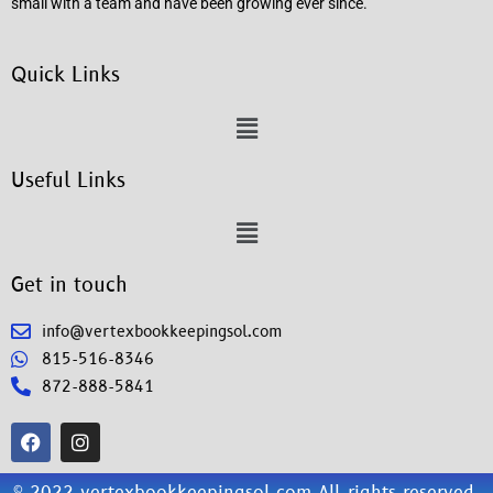
small with a team and have been growing ever since.
Quick Links
Useful Links
Get in touch
info@vertexbookkeepingsol.com
815-516-8346
872-888-5841
© 2022 vertexbookkeepingsol.com All rights reserved.