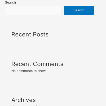
Search
Search
Recent Posts
Recent Comments
No comments to show.
Archives