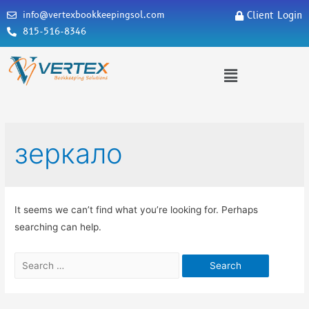
info@vertexbookkeepingsol.com
Client Login
815-516-8346
зеркало
It seems we can’t find what you’re looking for. Perhaps
searching can help.