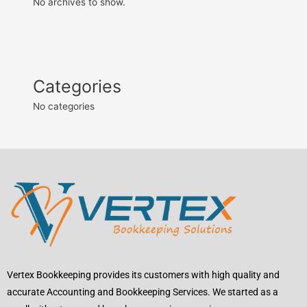
No archives to show.
Categories
No categories
Vertex Bookkeeping provides its customers with high quality and
accurate Accounting and Bookkeeping Services. We started as a