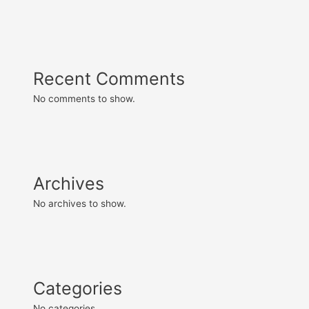
Recent Comments
No comments to show.
Archives
No archives to show.
Categories
No categories