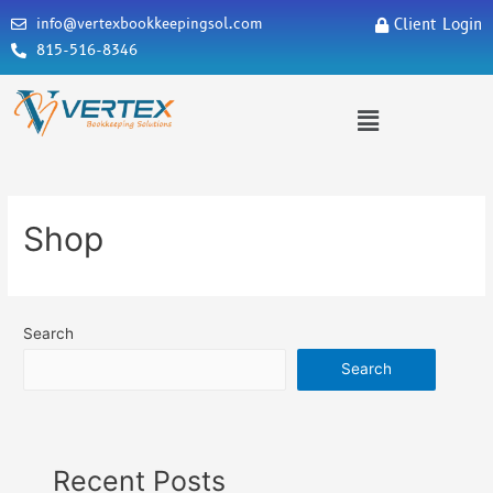
info@vertexbookkeepingsol.com
Client Login
815-516-8346
Shop
Search
Search
Recent Posts