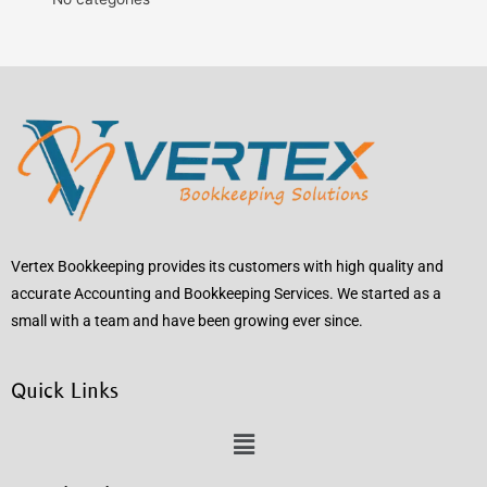
Vertex Bookkeeping provides its customers with high quality and
accurate Accounting and Bookkeeping Services. We started as a
small with a team and have been growing ever since.
Quick Links