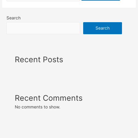
Search
Search
Recent Posts
Recent Comments
No comments to show.