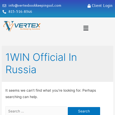
info@vertexbookkeepingsol.com
Client Login
815-516-8346
1WIN Official In
Russia
It seems we can’t find what you’re looking for. Perhaps
searching can help.