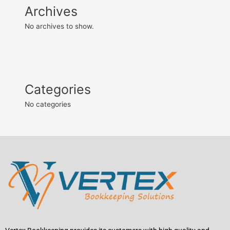
Archives
No archives to show.
Categories
No categories