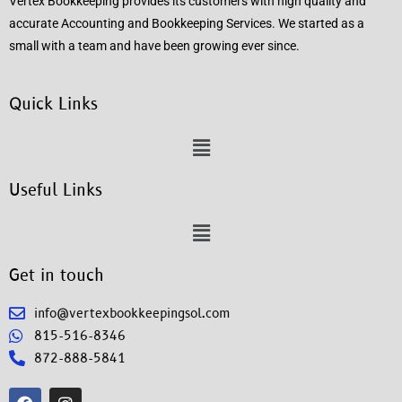
Vertex Bookkeeping provides its customers with high quality and
accurate Accounting and Bookkeeping Services. We started as a
small with a team and have been growing ever since.
Quick Links
Useful Links
Get in touch
info@vertexbookkeepingsol.com
815-516-8346
872-888-5841